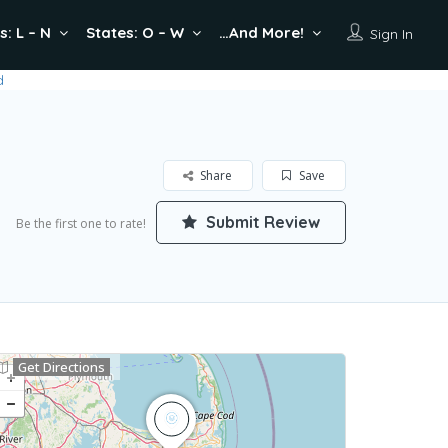
s: L – N
States: O – W
…And More!
Sign In
Share
Save
Submit Review
Be the first one to rate!
Get Directions