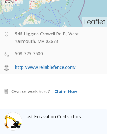
Leaflet
546 Higgins Crowell Rd B, West
Yarmouth, MA 02673
508-775-7500
http://www.reliablefence.com/
Own or work here?
Claim Now!
Just Excavation Contractors