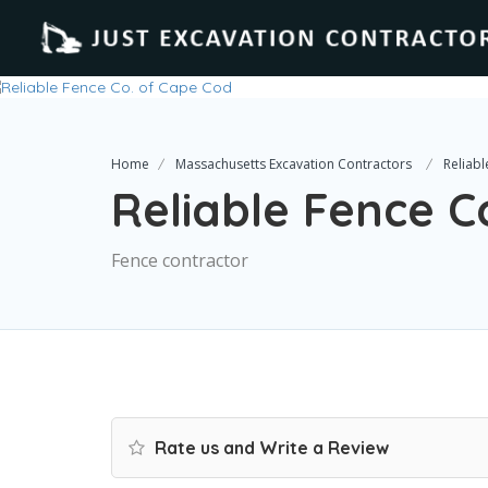
Home
Massachusetts Excavation Contractors
Reliab
Reliable Fence C
Fence contractor
Rate us and Write a Review