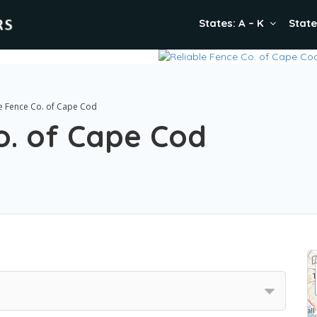
States: A – K
State
le Fence Co. of Cape Cod
o. of Cape Cod