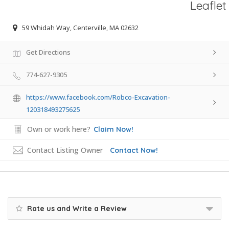
Leaflet
59 Whidah Way, Centerville, MA 02632
Get Directions
774-627-9305
https://www.facebook.com/Robco-Excavation-
120318493275625
Own or work here?
Claim Now!
Contact Listing Owner
Contact Now!
Rate us and Write a Review