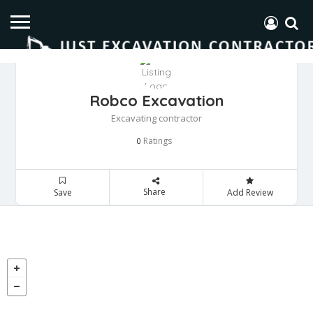
Robco Excavation
Excavating contractor
Ratings
0
Share
Save
Add Review