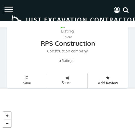
RPS Construction
Construction company
Ratings
0
Share
Save
Add Review