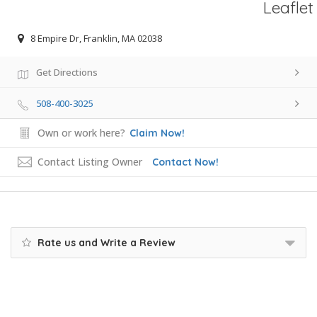
Leaflet
8 Empire Dr, Franklin, MA 02038
Get Directions
508-400-3025
Own or work here?
Claim Now!
Contact Listing Owner
Contact Now!
Rate us and Write a Review