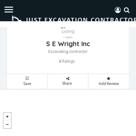
S E Wright Inc
Excavating contractor
Ratings
0
Share
Save
Add Review