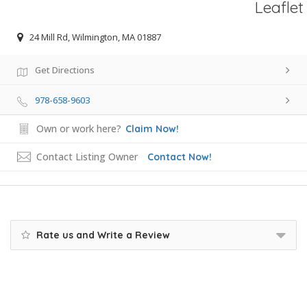
Leaflet
24 Mill Rd, Wilmington, MA 01887
Get Directions
978-658-9603
Own or work here?
Claim Now!
Contact Listing Owner
Contact Now!
Rate us and Write a Review