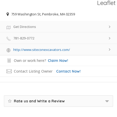
Leaflet
759 Washington St, Pembroke, MA 02359
Get Directions
781-829-0772
http://www.siteconexcavators.com/
Own or work here?
Claim Now!
Contact Listing Owner
Contact Now!
Rate us and Write a Review