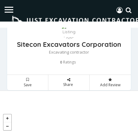
Sitecon Excavators Corporation
Excavating contractor
Ratings
0
Share
Save
Add Review