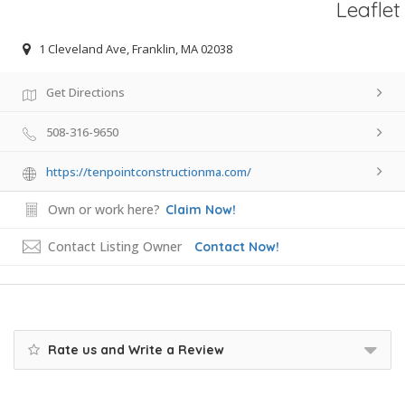
Leaflet
1 Cleveland Ave, Franklin, MA 02038
Get Directions
508-316-9650
https://tenpointconstructionma.com/
Own or work here?
Claim Now!
Contact Listing Owner
Contact Now!
Rate us and Write a Review