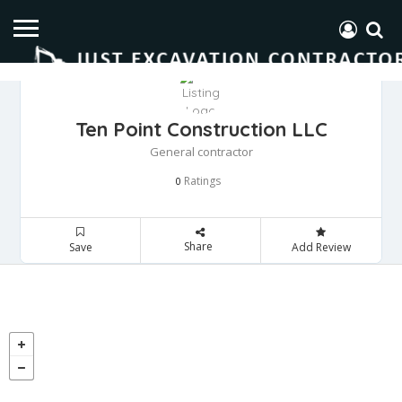
Ten Point Construction LLC
General contractor
Ratings
0
Share
Save
Add Review