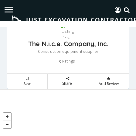
The N.i.c.e. Company, Inc.
Construction equipment supplier
Ratings
0
Share
Save
Add Review