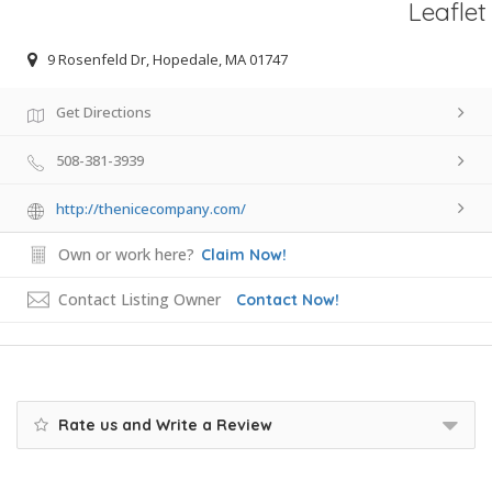
Leaflet
9 Rosenfeld Dr, Hopedale, MA 01747
Get Directions
508-381-3939
http://thenicecompany.com/
Own or work here?
Claim Now!
Contact Listing Owner
Contact Now!
Rate us and Write a Review