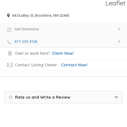
Leaflet
64 Dudley St, Brookline, MA 02445
Get Directions
617-233-3126
Own or work here?
Claim Now!
Contact Listing Owner
Contact Now!
Rate us and Write a Review