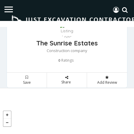
The Sunrise Estates
Construction company
Ratings
0
Share
Save
Add Review