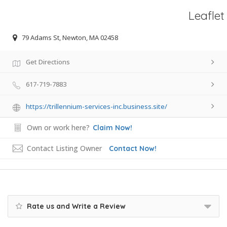
Leaflet
79 Adams St, Newton, MA 02458
Get Directions
617-719-7883
https://trillennium-services-inc.business.site/
Own or work here?
Claim Now!
Contact Listing Owner
Contact Now!
Rate us and Write a Review