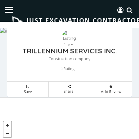
TRILLENNIUM SERVICES INC.
Construction company
Ratings
0
Share
Save
Add Review