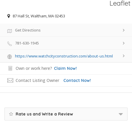
Leaflet
87 Hall St, Waltham, MA 02453
Get Directions
781-630-1945
https://www.watchcityconstruction.com/about-us.html
Own or work here?
Claim Now!
Contact Listing Owner
Contact Now!
Rate us and Write a Review