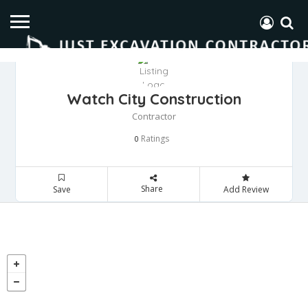
Watch City Construction
Contractor
Ratings
0
Share
Save
Add Review