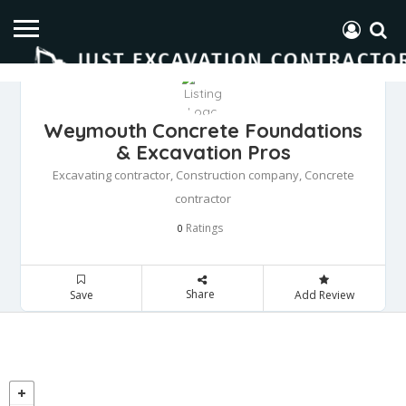
Weymouth Concrete Foundations
& Excavation Pros
Excavating contractor, Construction company, Concrete
contractor
Ratings
0
Share
Save
Add Review