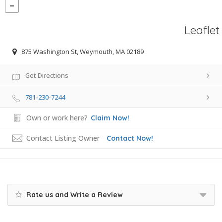
Leaflet
875 Washington St, Weymouth, MA 02189
Get Directions
781-230-7244
Own or work here?
Claim Now!
Contact Listing Owner
Contact Now!
Rate us and Write a Review