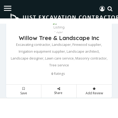
Willow Tree & Landscape Inc
Excavating contractor, Landscaper, Firewood supplier,
Irrigation equipment supplier, Landscape architect,
Landscape designer, Lawn care service, Masonry contractor,
Tree service
Ratings
0
Share
Save
Add Review