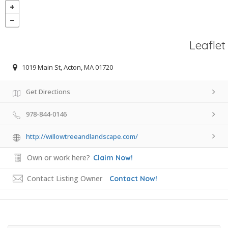
Leaflet
1019 Main St, Acton, MA 01720
Get Directions
978-844-0146
http://willowtreeandlandscape.com/
Own or work here?
Claim Now!
Contact Listing Owner
Contact Now!