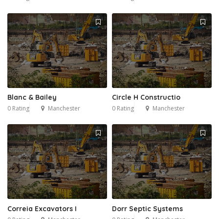
Blanc & Bailey
Circle H Constructio
0 Rating
Manchester
0 Rating
Manchester
Correia Excavators I
Dorr Septic Systems