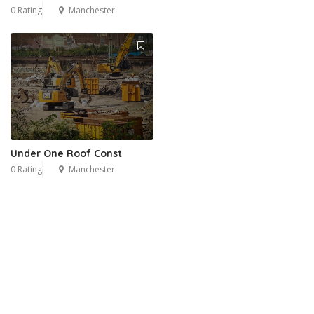
0 Rating
Manchester
Under One Roof Const
0 Rating
Manchester