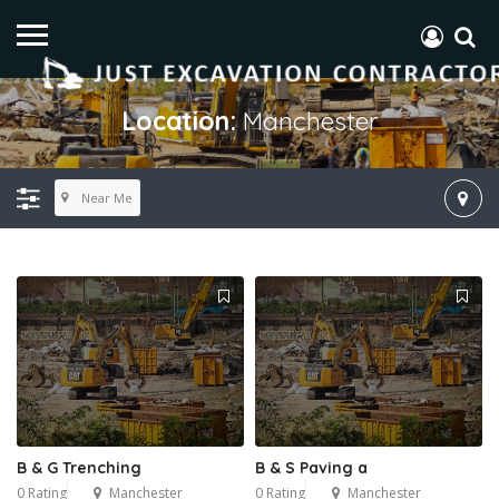
Location:
Manchester
Near Me
B & G Trenching
​B & S Paving a
0 Rating
Manchester
0 Rating
Manchester