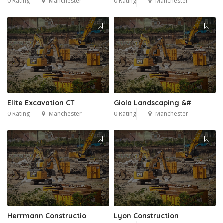
0 Rating
Manchester
0 Rating
Manchester
Elite Excavation CT
Giola Landscaping &#
0 Rating
Manchester
0 Rating
Manchester
Herrmann Constructio
Lyon Construction