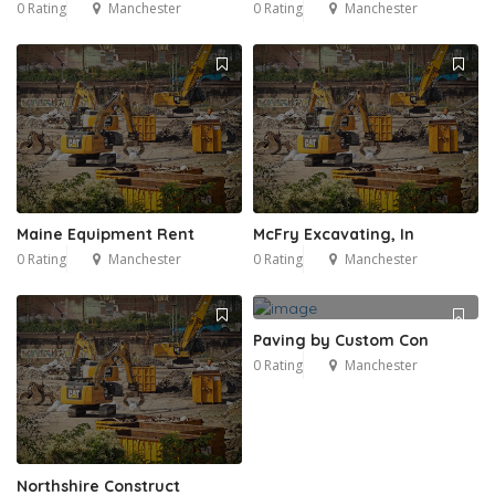
0 Rating
Manchester
0 Rating
Manchester
Maine Equipment Rent
McFry Excavating, In
0 Rating
Manchester
0 Rating
Manchester
Paving by Custom Con
0 Rating
Manchester
Northshire Construct