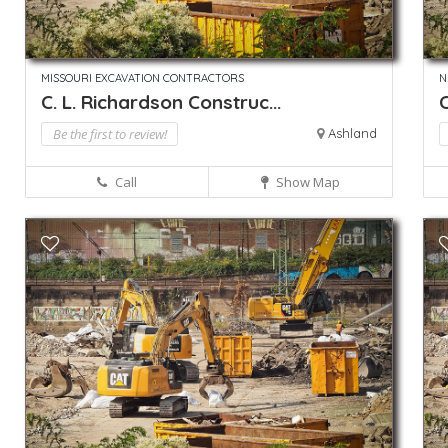
MISSOURI EXCAVATION CONTRACTORS
N
C. L. Richardson Construc...
C
Be the first to review!
Ashland
Call
Show Map