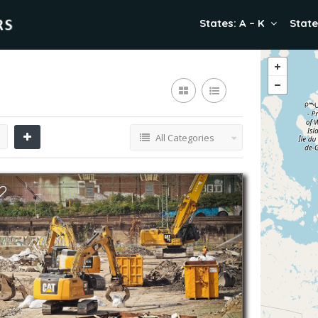
States: A – K
State
All Categories