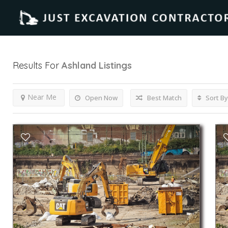
Results For
Ashland
Listings
Near Me
Open Now
Best Match
Sort By