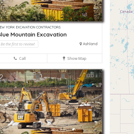
EW YORK EXCAVATION CONTRACTORS
Blue Mountain Excavation
Be the first to review!
Ashland
Call
Show Map