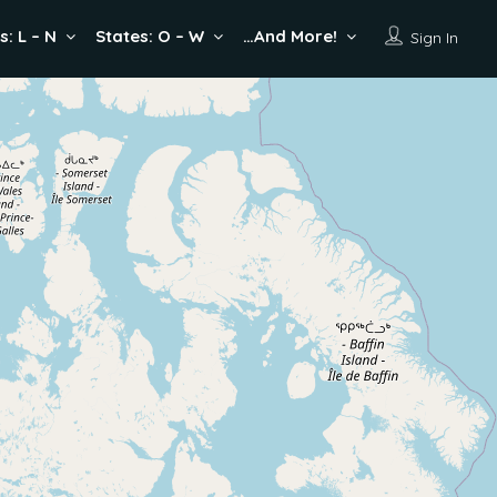
s: L – N
States: O – W
…And More!
Sign In