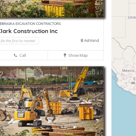
EBRASKA EXCAVATION CONTRACTORS
lark Construction Inc
Be the first to review!
Ashland
Call
Show Map