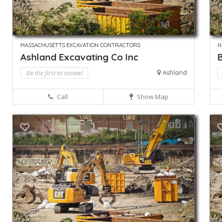
MASSACHUSETTS EXCAVATION CONTRACTORS
N
Ashland Excavating Co Inc
Be the first to review!
Ashland
Call
Show Map