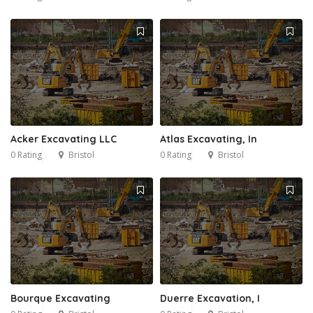
Acker Excavating LLC
Atlas Excavating, In
0 Rating
Bristol
0 Rating
Bristol
Bourque Excavating
Duerre Excavation, I