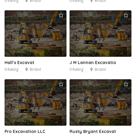
0 Rating
Bristol
0 Rating
Bristol
Hall’s Excavat
J M Lannan Excavatio
0 Rating
Bristol
0 Rating
Bristol
Pro Excavation LLC
Rusty Bryant Excavat