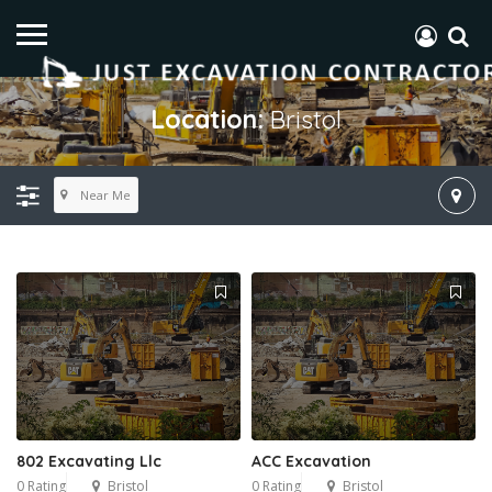
Location:
Bristol
Near Me
802 Excavating Llc
ACC Excavation
0 Rating
Bristol
0 Rating
Bristol