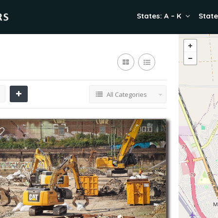
States: A – K
State
All Categories