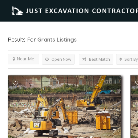
Results For
Grants
Listings
Near Me
Open Now
Best Match
Sort By