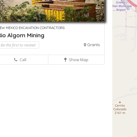
EW MEXICO EXCAVATION CONTRACTORS
Rio Algom Mining
Be the first to review!
Grants
Call
Show Map