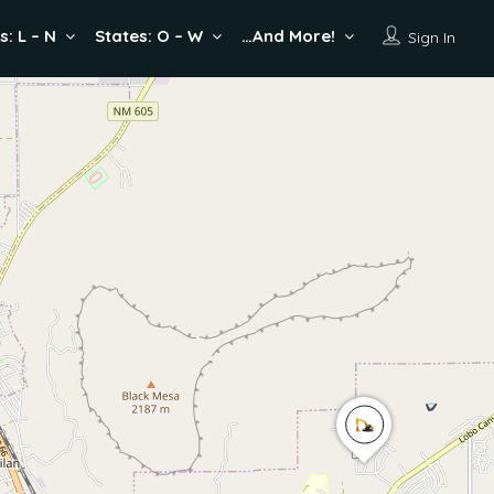
s: L – N
States: O – W
…And More!
Sign In