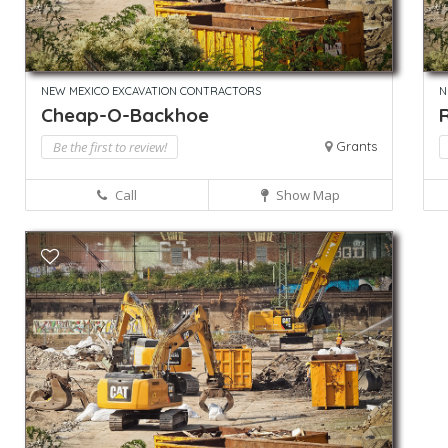
NEW MEXICO EXCAVATION CONTRACTORS
N
Cheap-O-Backhoe
Be the first to review!
Grants
Call
Show Map