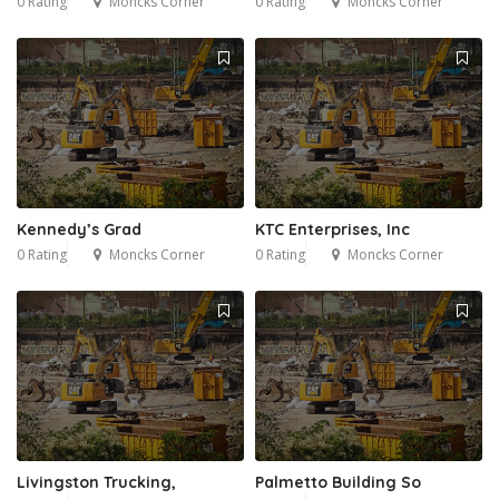
0 Rating
Moncks Corner
0 Rating
Moncks Corner
Kennedy’s Grad
KTC Enterprises, Inc
0 Rating
Moncks Corner
0 Rating
Moncks Corner
Livingston Trucking,
Palmetto Building So