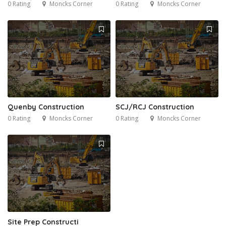
0 Rating
Moncks Corner
0 Rating
Moncks Corner
Quenby Construction
SCJ/RCJ Construction
0 Rating
Moncks Corner
0 Rating
Moncks Corner
Site Prep Constructi