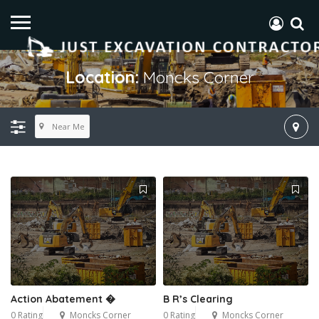
Location:
Moncks Corner
Near Me
Action Abatement �
B R’s Clearing
0 Rating
Moncks Corner
0 Rating
Moncks Corner