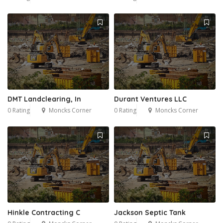
DMT Landclearing, In
Durant Ventures LLC
0 Rating
Moncks Corner
0 Rating
Moncks Corner
Hinkle Contracting C
Jackson Septic Tank