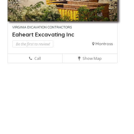
VIRGINIA EXCAVATION CONTRACTORS
Eaheart Excavating Inc
Be the first to review!
Montross
Call
Show Map