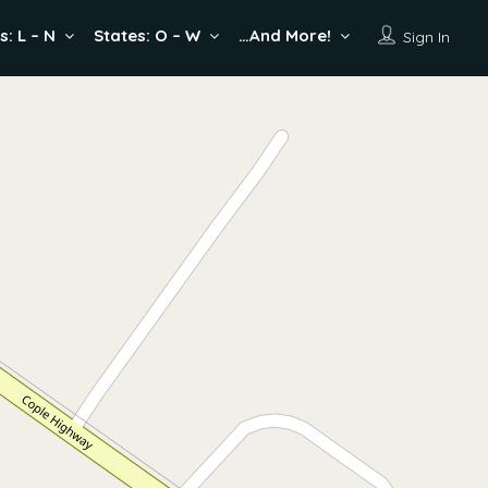
s: L – N
States: O – W
…And More!
Sign In