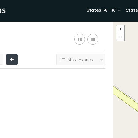
States: A – K
State
All Categories