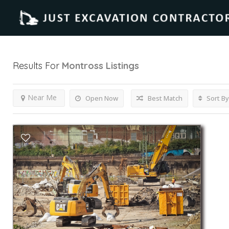
Results For
Montross
Listings
Near Me
Open Now
Best Match
Sort By