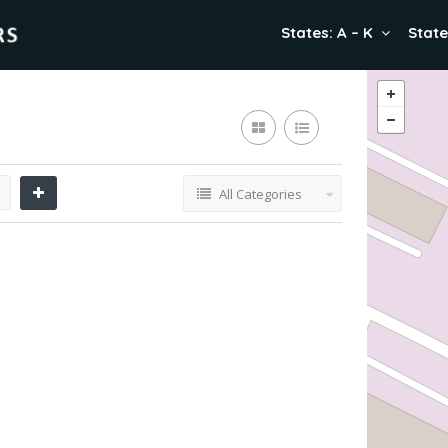
States: A – K
State
All Categories