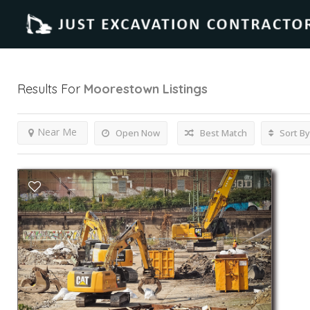
Results For
Moorestown
Listings
Near Me
Open Now
Best Match
Sort By