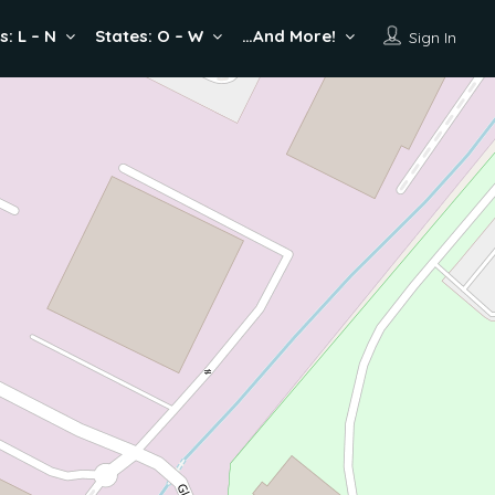
s: L – N
States: O – W
…And More!
Sign In