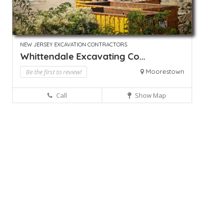
NEW JERSEY EXCAVATION CONTRACTORS
Whittendale Excavating Co...
Be the first to review!
Moorestown
Call
Show Map