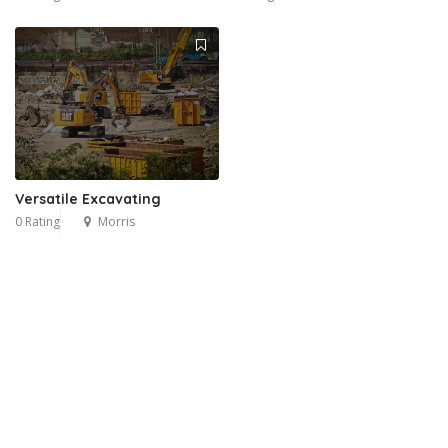
Versatile Excavating
0 Rating
Morris