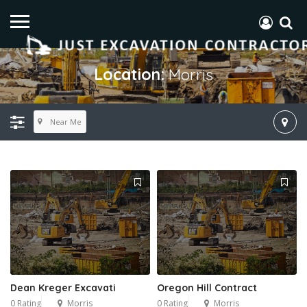
Location:
Morris
Near Me
Dean Kreger Excavati
Oregon Hill Contract
0 Rating
Morris
0 Rating
Morris