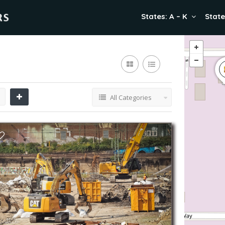
States: A – K
State
All Categories