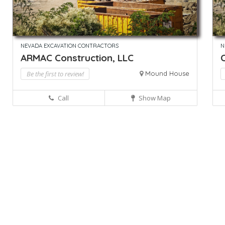
NEVADA EXCAVATION CONTRACTORS
N
ARMAC Construction, LLC
C
Be the first to review!
Mound House
Call
Show Map