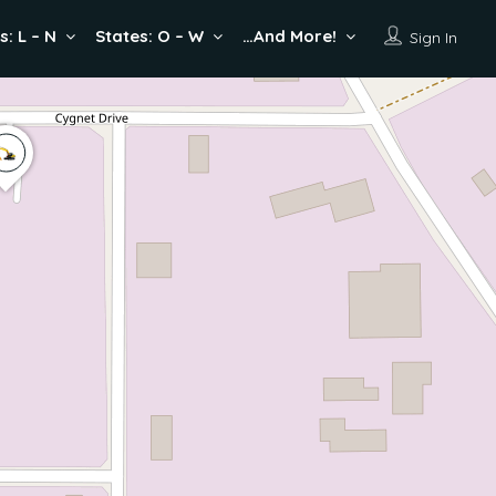
s: L – N
States: O – W
…And More!
Sign In