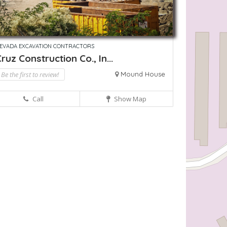
EVADA EXCAVATION CONTRACTORS
ruz Construction Co., In...
Be the first to review!
Mound House
Call
Show Map