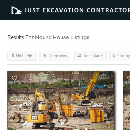
Results For
Mound House
Listings
Near Me
Open Now
Best Match
Sort By