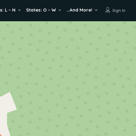
s: L – N
States: O – W
…And More!
Sign In