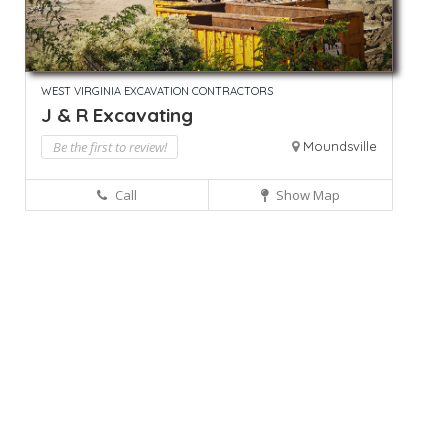
WEST VIRGINIA EXCAVATION CONTRACTORS
J & R Excavating
Be the first to review!
Moundsville
Call
Show Map