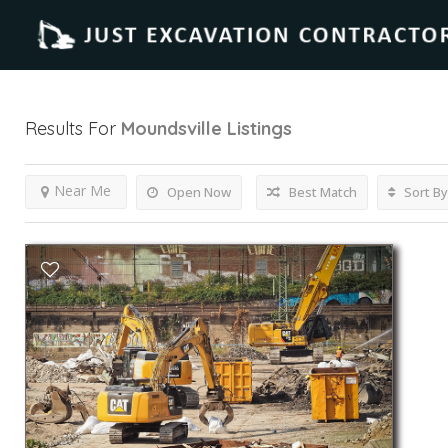
Results For
Moundsville
Listings
Near Me
Open Now
Best Match
Sort By