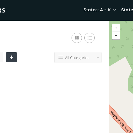
States: A – K
State
All Categories