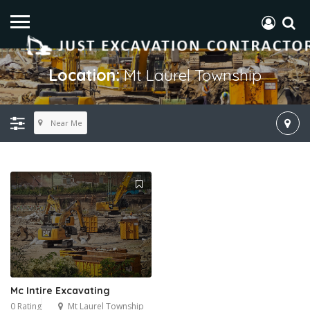
Location:
Mt Laurel Township
Near Me
Mc Intire Excavating
0 Rating
Mt Laurel Township