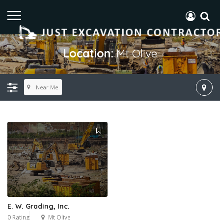
Location:
Mt Olive
Near Me
E. W. Grading, Inc.
0 Rating
Mt Olive