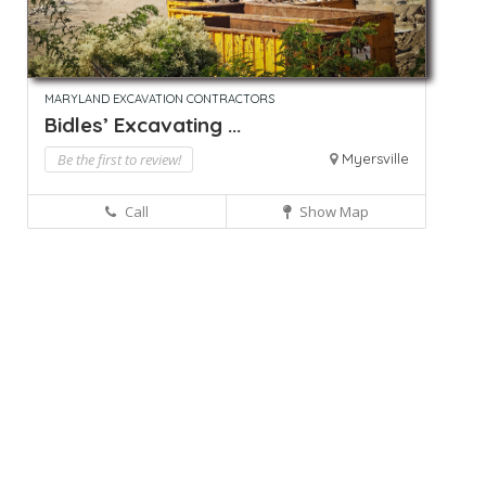
MARYLAND EXCAVATION CONTRACTORS
Bidles’ Excavating ...
Be the first to review!
Myersville
Call
Show Map