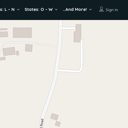
s: L – N
States: O – W
…And More!
Sign In