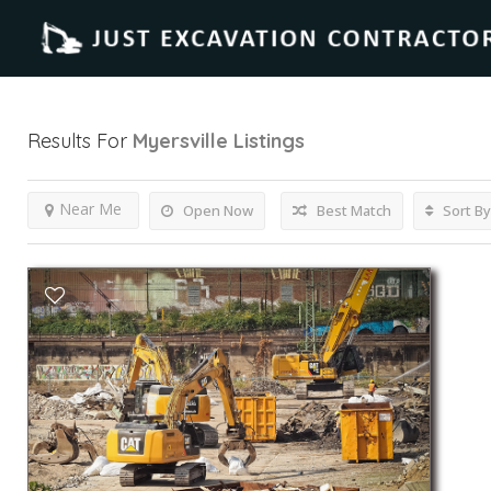
Results For
Myersville
Listings
Near Me
Open Now
Best Match
Sort By