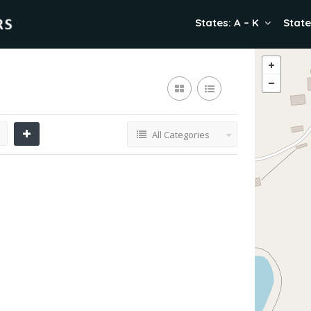
States: A – K
State
All Categories