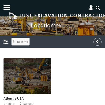
Location:
Nanuet
Near Me
Atlantis USA
0 Rating
Nanuet