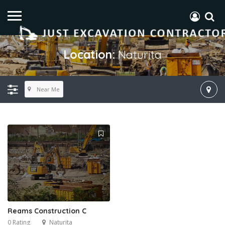
Location:
Naturita
Near Me
Reams Construction C
0 Rating
Naturita