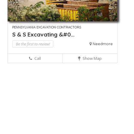
PENNSYLVANIA EXCAVATION CONTRACTORS
S & S Excavating &#0...
Be the first to review!
Needmore
Call
Show Map