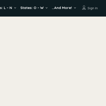
s: L – N
States: O – W
…And More!
Sign In