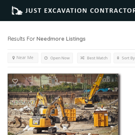
Results For
Needmore
Listings
Near Me
Open Now
Best Match
Sort By