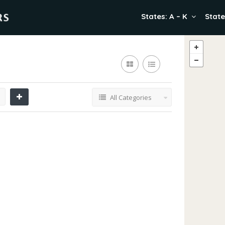
States: A – K
State
All Categories