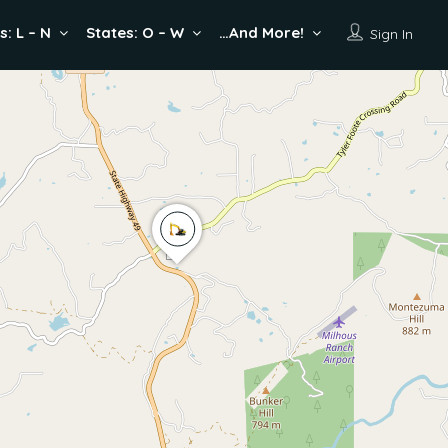
s: L – N
States: O – W
…And More!
Sign In