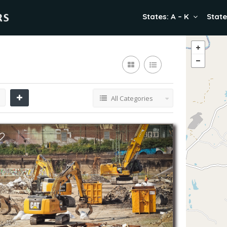
States: A – K
State
All Categories