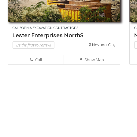
CALIFORNIA EXCAVATION CONTRACTORS
C
Lester Enterprises NorthS...
M
Be the first to review!
Nevada City
Call
Show Map