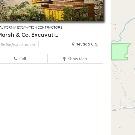
ALIFORNIA EXCAVATION CONTRACTORS
arsh & Co. Excavati...
Be the first to review!
Nevada City
Call
Show Map