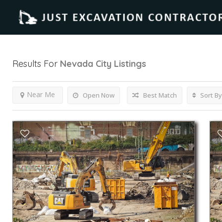
Results For
Nevada City
Listings
Near Me
Open Now
Best Match
Sort By