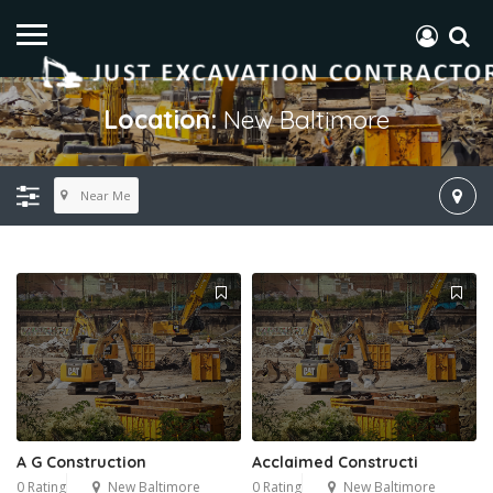
Location:
New Baltimore
Near Me
A G Construction
Acclaimed Constructi
0 Rating
New Baltimore
0 Rating
New Baltimore