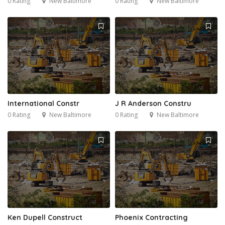
0 Rating
New Baltimore
0 Rating
New Baltimore
International Constr
J R Anderson Constru
0 Rating
New Baltimore
0 Rating
New Baltimore
Ken Dupell Construct
Phoenix Contracting