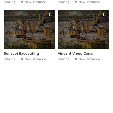
0 Rating
New Baltimore
0 Rating
New Baltimore
Sunscot Excavating
Vincent Vieau Constr
0 Rating
New Baltimore
0 Rating
New Baltimore