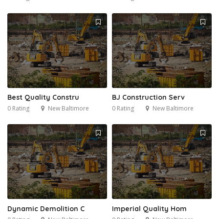
Best Quality Constru
BJ Construction Serv
0 Rating
New Baltimore
0 Rating
New Baltimore
Dynamic Demolition C
Imperial Quality Hom