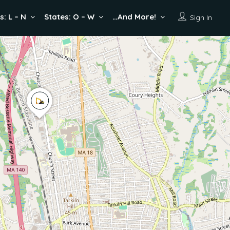
s: L – N
States: O – W
…And More!
Sign In