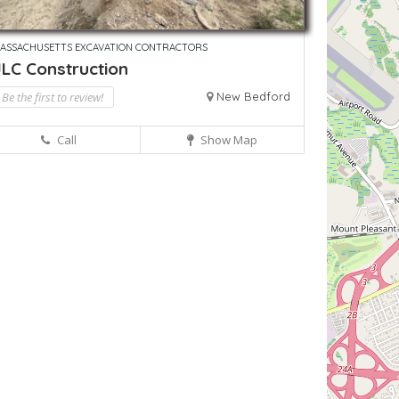
ASSACHUSETTS EXCAVATION CONTRACTORS
JLC Construction
Be the first to review!
New Bedford
Call
Show Map