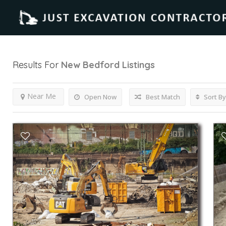
Results For
New Bedford
Listings
Near Me
Open Now
Best Match
Sort By