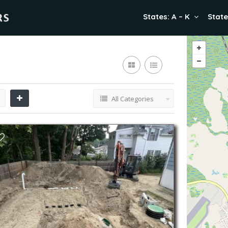
States: A – K
State
All Categories