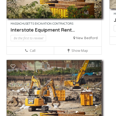
M
MASSACHUSETTS EXCAVATION CONTRACTORS
Interstate Equipment Rent...
Be the first to review!
New Bedford
Call
Show Map