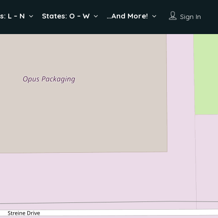
s: L – N
States: O – W
…And More!
Sign In