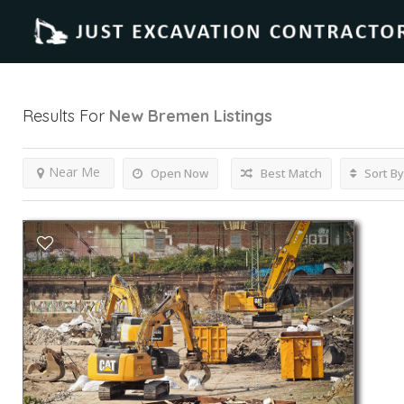
Results For
New Bremen
Listings
Near Me
Open Now
Best Match
Sort By