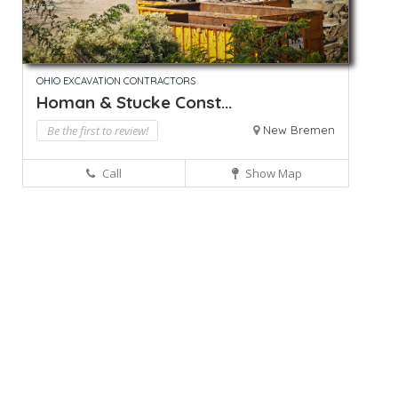
OHIO EXCAVATION CONTRACTORS
Homan & Stucke Const...
Be the first to review!
New Bremen
Call
Show Map