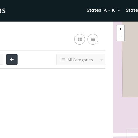
States: A – K
State
All Categories