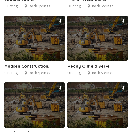
0 Rating
Rock Springs
0 Rating
Rock Springs
Madsen Construction,
Ready Oilfield Servi
0 Rating
Rock Springs
0 Rating
Rock Springs