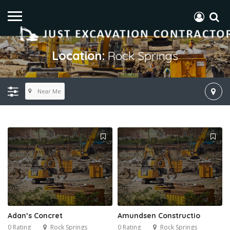
Location:
Rock Springs
Near Me
Adan’s Concret
Amundsen Constructio
0 Rating
Rock Springs
0 Rating
Rock Springs