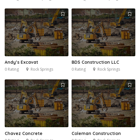
Andy’s Excavat
BDS Construction LLC
0 Rating
Rock Springs
0 Rating
Rock Springs
Chavez Concrete
Coleman Construction