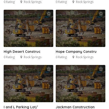
0 Rating
Rock Springs
0 Rating
Rock Springs
High Desert Construc
Hope Company Constru
0 Rating
Rock Springs
0 Rating
Rock Springs
I and L Parking Lot/
Jackman Construction