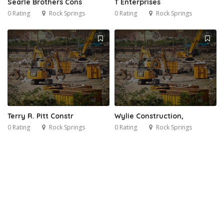
Searle Brothers Cons
T Enterprises
0 Rating
Rock Springs
0 Rating
Rock Springs
Terry R. Pitt Constr
Wylie Construction,
0 Rating
Rock Springs
0 Rating
Rock Springs