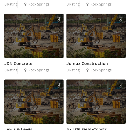
0 Rating
Rock Springs
0 Rating
Rock Springs
JDN Concrete
Jomax Construction
0 Rating
Rock Springs
0 Rating
Rock Springs
Lewis & Lewis,
M-J Oil Field-Constr