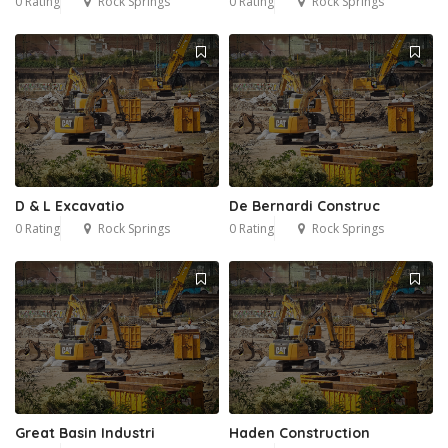
0 Rating
Rock Springs
0 Rating
Rock Springs
D & L Excavatio
De Bernardi Construc
0 Rating
Rock Springs
0 Rating
Rock Springs
Great Basin Industri
Haden Construction