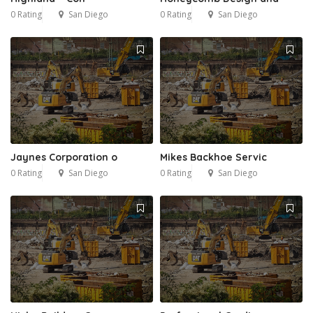
0 Rating
San Diego
0 Rating
San Diego
Jaynes Corporation o
Mikes Backhoe Servic
0 Rating
San Diego
0 Rating
San Diego