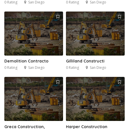
0 Rating
San Diego
0 Rating
San Diego
Demolition Contracto
Gilliland Constructi
0 Rating
San Diego
0 Rating
San Diego
Greca Construction,
Harper Construction