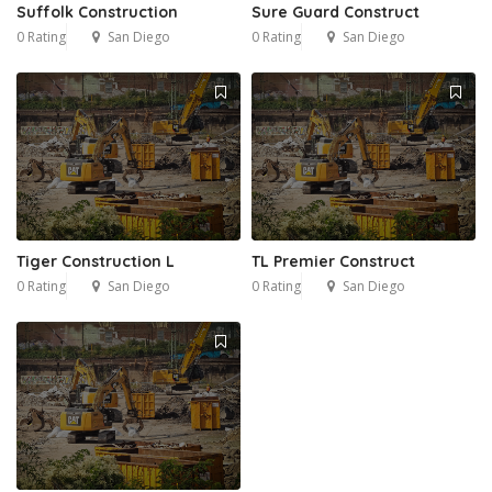
Suffolk Construction
Sure Guard Construct
0 Rating
San Diego
0 Rating
San Diego
Tiger Construction L
TL Premier Construct
0 Rating
San Diego
0 Rating
San Diego