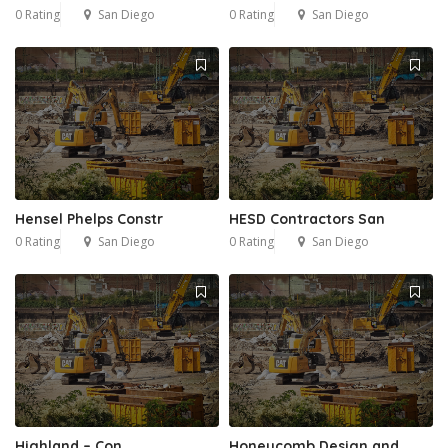
0 Rating
San Diego
0 Rating
San Diego
Hensel Phelps Constr
HESD Contractors San
0 Rating
San Diego
0 Rating
San Diego
Highland – Con
Honeycomb Design and