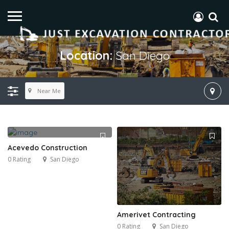
Location:
San Diego
Near Me
Acevedo Construction
0 Rating
San Diego
Amerivet Contracting
0 Rating
San Diego