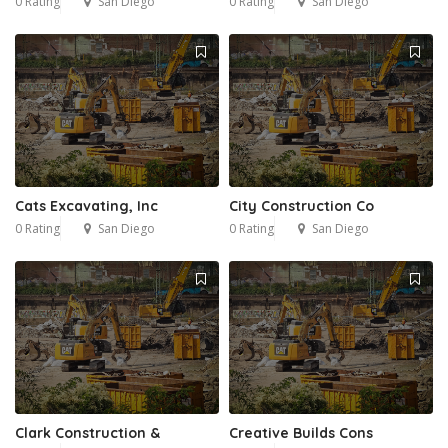
0 Rating
San Diego
0 Rating
San Diego
Cats Excavating, Inc
City Construction Co
0 Rating
San Diego
0 Rating
San Diego
Clark Construction &
Creative Builds Cons