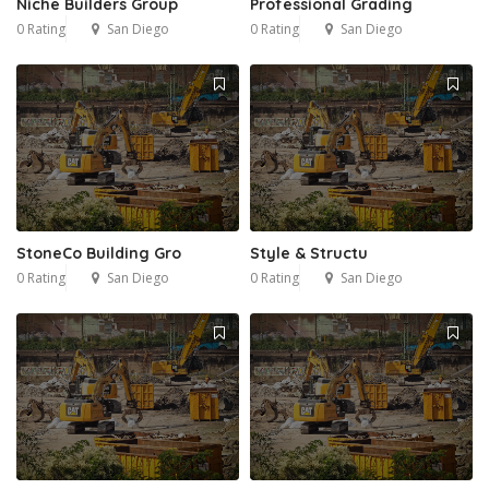
Niche Builders Group
Professional Grading
0 Rating
San Diego
0 Rating
San Diego
StoneCo Building Gro
Style & Structu
0 Rating
San Diego
0 Rating
San Diego