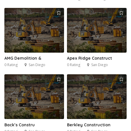
AMG Demolition &
Apex Ridge Construct
0 Rating
San Diego
0 Rating
San Diego
Back’s Constru
Berkley Construction