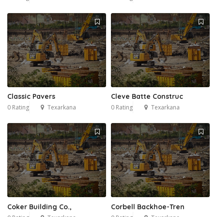
Classic Pavers
Cleve Batte Construc
0 Rating
Texarkana
0 Rating
Texarkana
Coker Building Co.,
Corbell Backhoe-Tren