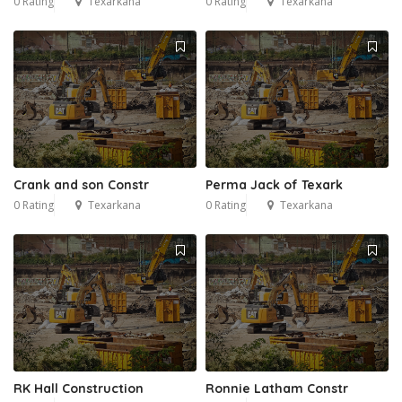
0 Rating
Texarkana
0 Rating
Texarkana
Crank and son Constr
Perma Jack of Texark
0 Rating
Texarkana
0 Rating
Texarkana
RK Hall Construction
Ronnie Latham Constr