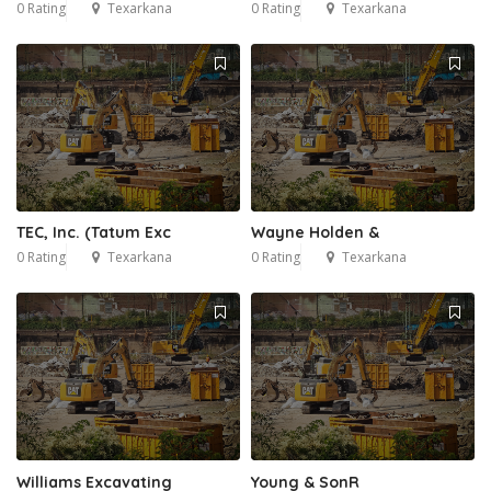
0 Rating
Texarkana
0 Rating
Texarkana
TEC, Inc. (Tatum Exc
Wayne Holden &
0 Rating
Texarkana
0 Rating
Texarkana
Williams Excavating
Young & SonR