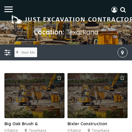
Location:
Texarkana
Near Me
Big Oak Brush &
Bixler Construction
0 Rating
Texarkana
0 Rating
Texarkana